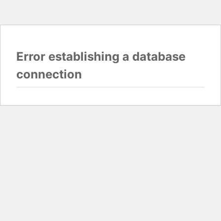
Error establishing a database
connection